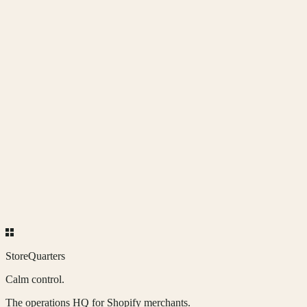
Coming soon.
More quarters, in time.
The neighborhood grows one quarter at a time. Each new app earns
its place.
StoreQuarters
Calm control.
The operations HQ for Shopify merchants.