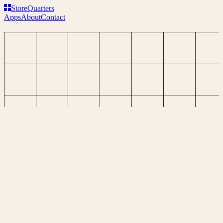
Store
Q
uarters
Apps
About
Contact