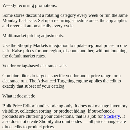
Weekly recurring promotions.
Some stores discount a rotating category every week or run the same
Monday flash sale. Set up a recurring schedule once; the app applies
and reverts it automatically every cycle.
Multi-market pricing adjustments.
Use the Shopify Markets integration to update regional prices in one
task. Raise prices for one region, discount another, without touching
the default market rates.
Vendor or tag-based clearance sales.
Combine filters to target a specific vendor and a price range for a
clearance run. The Advanced Targeting engine applies the edit to
exactly that subset of your catalog.
What it doesn't do
Bulk Price Editor handles pricing only. It does not manage inventory
visibility, collection sorting, or product hiding. If out-of-stock
products are cluttering your collections, that is a job for
Stockery
. It
also does not create Shopify discount codes — all price changes are
direct edits to product prices.