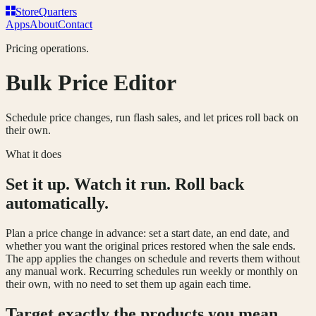
Store
Q
uarters
Apps
About
Contact
Pricing operations.
Bulk Price Editor
Schedule price changes, run flash sales, and let prices roll back on
their own.
What it does
Set it up. Watch it run. Roll back
automatically.
Plan a price change in advance: set a start date, an end date, and
whether you want the original prices restored when the sale ends.
The app applies the changes on schedule and reverts them without
any manual work. Recurring schedules run weekly or monthly on
their own, with no need to set them up again each time.
Target exactly the products you mean.