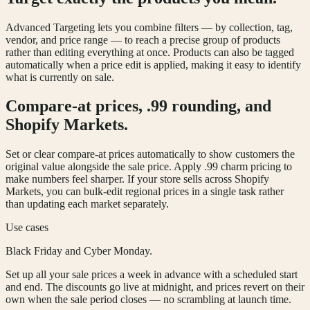
Advanced Targeting lets you combine filters — by collection, tag,
vendor, and price range — to reach a precise group of products
rather than editing everything at once. Products can also be tagged
automatically when a price edit is applied, making it easy to identify
what is currently on sale.
Compare-at prices, .99 rounding, and
Shopify Markets.
Set or clear compare-at prices automatically to show customers the
original value alongside the sale price. Apply .99 charm pricing to
make numbers feel sharper. If your store sells across Shopify
Markets, you can bulk-edit regional prices in a single task rather
than updating each market separately.
Use cases
Black Friday and Cyber Monday.
Set up all your sale prices a week in advance with a scheduled start
and end. The discounts go live at midnight, and prices revert on their
own when the sale period closes — no scrambling at launch time.